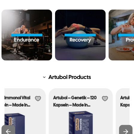
Artubol – Genetik – 120
Artubol – Sleep Dip – 90
Kapseln – Made In
Kapseln – Made In
Germany
Germany