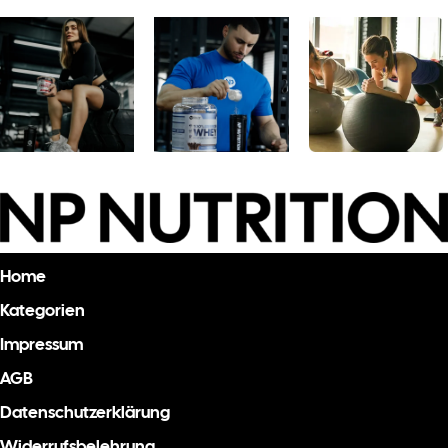
Home
Kategorien
Impressum
AGB
Datenschutzerklärung
Widerrufsbelehrung