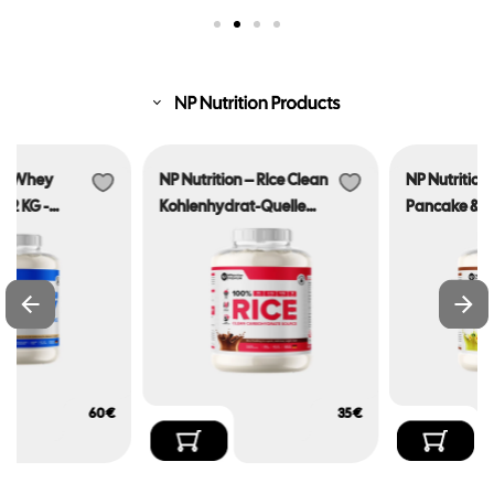
NP Nutrition – RIce Clean
NP Nutrition – Protein
Kohlenhydrat-Quelle
Pancake & Waffle Mix
2.025KG – Made In
2.025KG- Made In
Germany
Germany
€
€