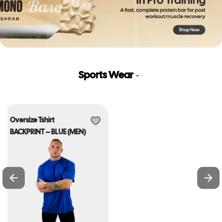
Sports Wear
Oversize Tshirt
BACKPRINT – BLUE (MEN)