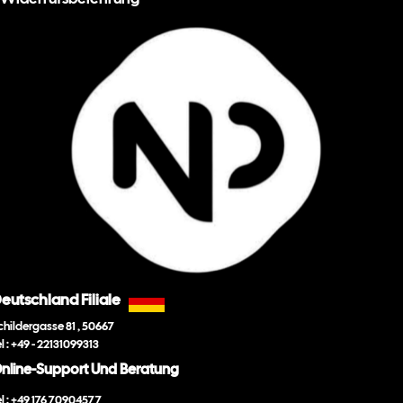
eutschland Filiale
childergasse 81 , 50667
el : +49 - 22131099313
nline-Support Und Beratung
el : +49 176 70904577